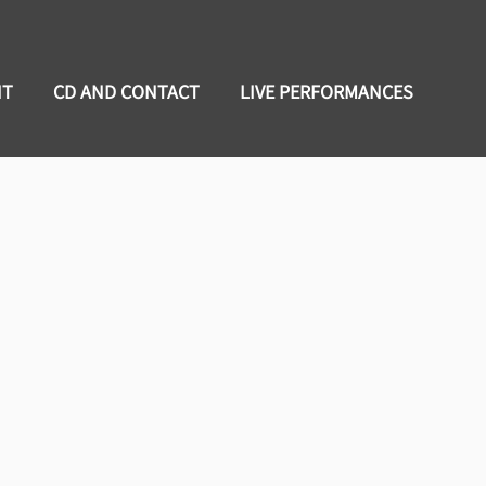
NT
CD AND CONTACT
LIVE PERFORMANCES
Bishop
e loves nothing more than to share
n to set a cozy mood for all to enjoy.
uitarist, Ashanti Dykes. Recently,
ormation of C-Bone and The Soul Shack