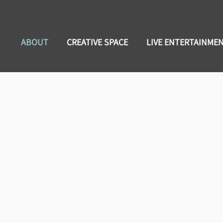
ABOUT
CREATIVE SPACE
LIVE ENTERTAINME
tions Presented by Chadwick J. 
et Some!!!
adwick Bishop's music and vibe....Soulful! The Troy, Alabama nativ
tuation. The singer/songwriter/performer makes it his personal missio
nd is also known as one half of the Acoustic Soul Express featuring g
s childhood instrument, the trombone. This rekindling led to the f