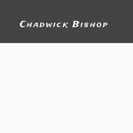
Chadwick Bishop
Bio
Soul Shack Produc
Soul...G
One word can be used to describe Ch
the gift of music in any setting or si
Chadwick often flies solo on guitar a
Chadwick rekindled an affair with hi